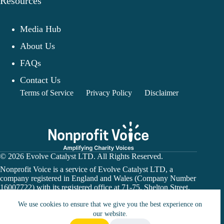
Resources
Media Hub
About Us
FAQs
Contact Us
Terms of Service
Privacy Policy
Disclaimer
© 2026 Evolve Catalyst LTD. All Rights Reserved.
Nonprofit Voice is a service of Evolve Catalyst LTD, a
company registered in England and Wales (Company Number
16007722) with its registered office at 71-75, Shelton Street,
Covent Garden, London, WC2H 9JQ.
We use cookies to ensure that we give you the best experience on
Nonprofit Voice is not a financial institution or payment
our website.
processor. Donation links may direct users to a charity’s
official website or a third-party fundraising platform. All