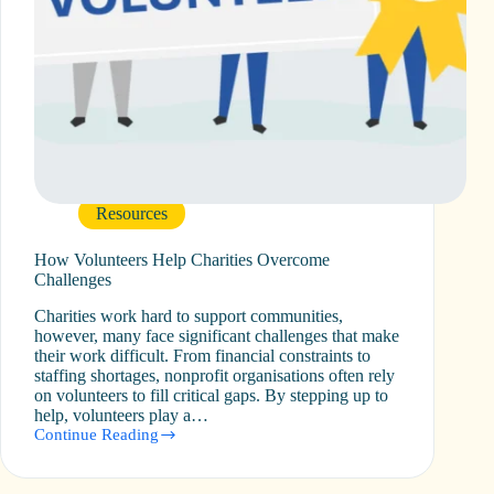
Resources
How Volunteers Help Charities Overcome
Challenges
Charities work hard to support communities,
however, many face significant challenges that make
their work difficult. From financial constraints to
staffing shortages, nonprofit organisations often rely
on volunteers to fill critical gaps. By stepping up to
help, volunteers play a…
Continue Reading
How
Volunteers
Help