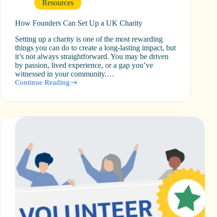
Resources
How Founders Can Set Up a UK Charity
Setting up a charity is one of the most rewarding
things you can do to create a long-lasting impact, but
it’s not always straightforward. You may be driven
by passion, lived experience, or a gap you’ve
witnessed in your community.…
Continue Reading
How
Founders
Can
Set
Up
a
UK
Charity