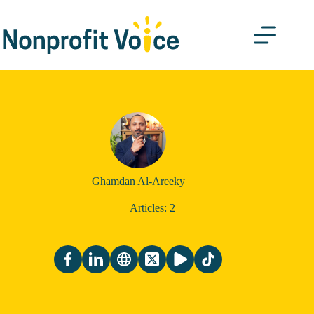
Skip
to
content
Ghamdan Al-Areeky
Articles: 2