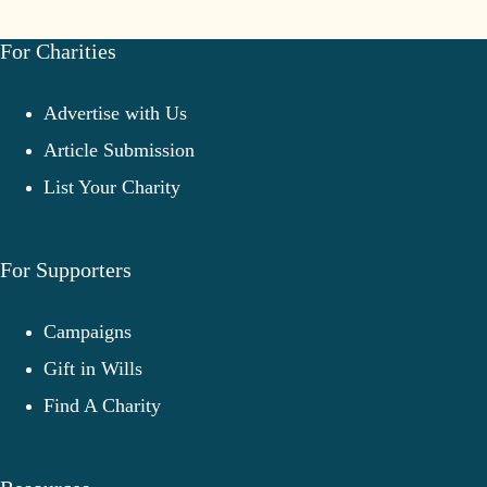
Charities
Overcome
Challenges
For Charities
Advertise with Us
Article Submission
List Your Charity
For Supporters
Campaigns
Gift in Wills
Find A Charity