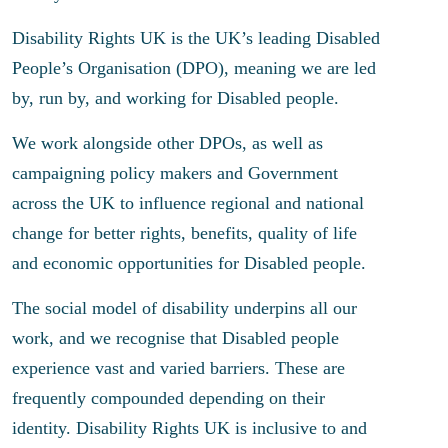
Disability Rights UK is the UK’s leading Disabled
People’s Organisation (DPO), meaning we are led
by, run by, and working for Disabled people.
We work alongside other DPOs, as well as
campaigning policy makers and Government
across the UK to influence regional and national
change for better rights, benefits, quality of life
and economic opportunities for Disabled people.
The social model of disability underpins all our
work, and we recognise that Disabled people
experience vast and varied barriers. These are
frequently compounded depending on their
identity. Disability Rights UK is inclusive to and