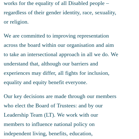
works for the equality of all Disabled people –
regardless of their gender identity, race, sexuality,
or religion.
We are committed to improving representation
across the board within our organisation and aim
to take an intersectional approach in all we do. We
understand that, although our barriers and
experiences may differ, all fights for inclusion,
equality and equity benefit everyone.
Our key decisions are made through our members
who elect the Board of Trustees: and by our
Leadership Team (LT). We work with our
members to influence national policy on
independent living, benefits, education,