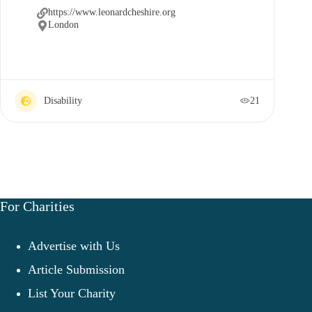
https://www.leonardcheshire.org
London
Disability
21
For Charities
Advertise with Us
Article Submission
List Your Charity