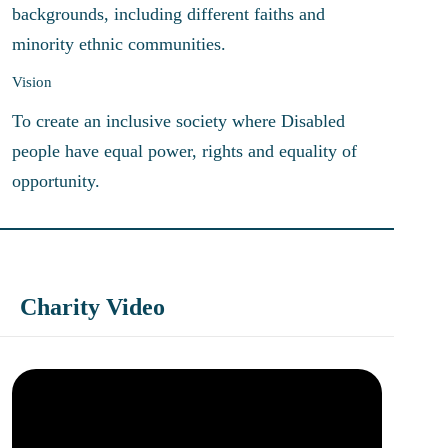
backgrounds, including different faiths and
minority ethnic communities.
Vision
To create an inclusive society where Disabled
people have equal power, rights and equality of
opportunity.
Charity Video