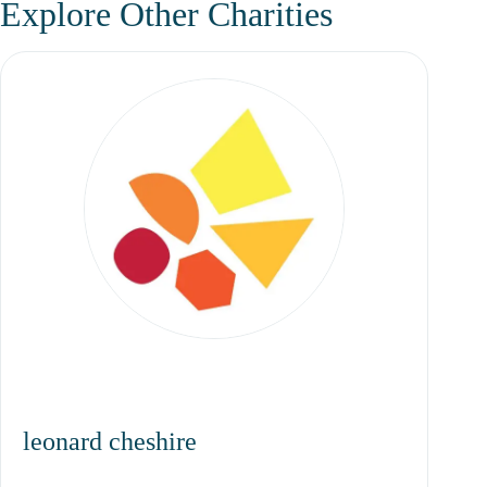
Explore Other Charities
leonard cheshire