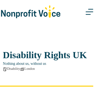
Skip
to
content
Disability Rights UK
Nothing about us, without us
Disability
London