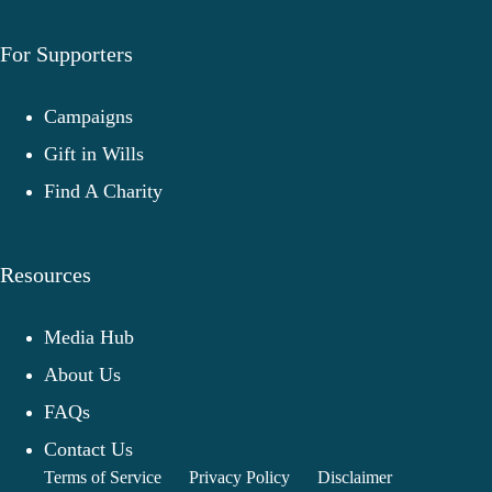
For Supporters
Campaigns
Gift in Wills
Find A Charity
Resources
Media Hub
About Us
FAQs
Contact Us
Terms of Service
Privacy Policy
Disclaimer