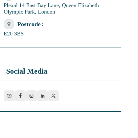
Plexal 14 East Bay Lane, Queen Elizabeth
Olympic Park, London
Postcode
E20 3BS
Social Media