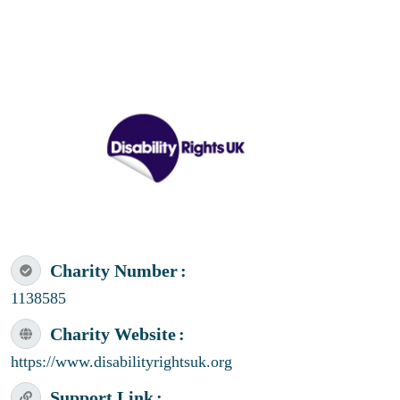
Charity Number
1138585
Charity Website
https://www.disabilityrightsuk.org
Support Link