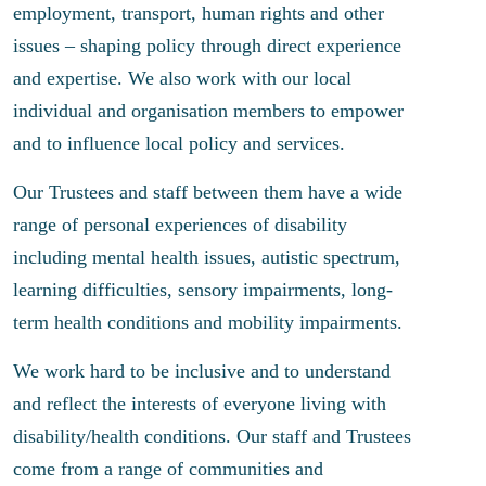
employment, transport, human rights and other
issues – shaping policy through direct experience
and expertise. We also work with our local
individual and organisation members to empower
and to influence local policy and services.
Our Trustees and staff between them have a wide
range of personal experiences of disability
including mental health issues, autistic spectrum,
learning difficulties, sensory impairments, long-
term health conditions and mobility impairments.
We work hard to be inclusive and to understand
and reflect the interests of everyone living with
disability/health conditions. Our staff and Trustees
come from a range of communities and