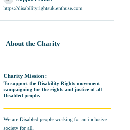
https://disabilityrightsuk.enthuse.com
About the Charity
Charity Mission
To support the Disability Rights movement
campaigning for the rights and justice of all
Disabled people.
We are Disabled people working for an inclusive
society for all.