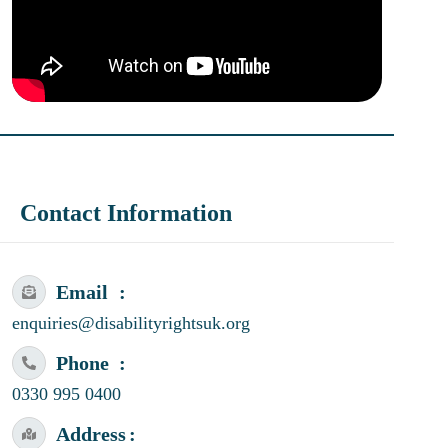
Contact Information
Email
enquiries@disabilityrightsuk.org
Phone
0330 995 0400
Address