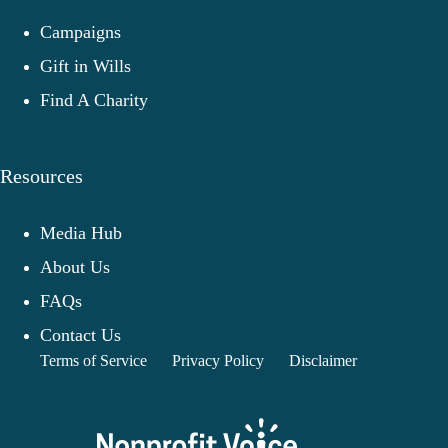
Campaigns
Gift in Wills
Find A Charity
Resources
Media Hub
About Us
FAQs
Contact Us
Terms of Service
Privacy Policy
Disclaimer