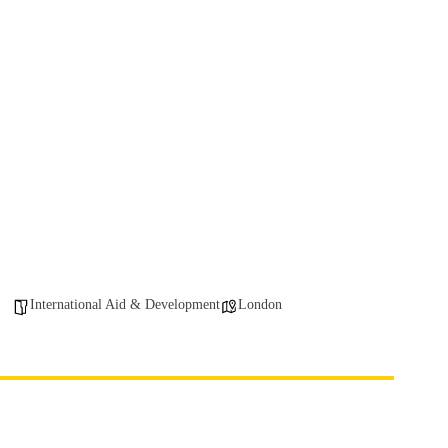
International Aid & Development
London