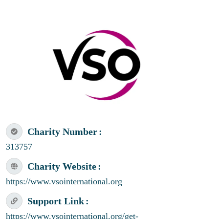
Charity Number
313757
Charity Website
https://www.vsointernational.org
Support Link
https://www.vsointernational.org/get-