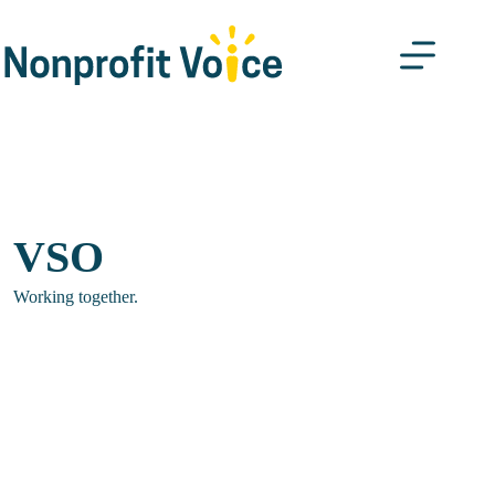
Skip
to
content
VSO
Working together.