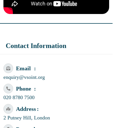
Contact Information
Email
enquiry@vsoint.org
Phone
020 8780 7500
Address
2 Putney Hill, London