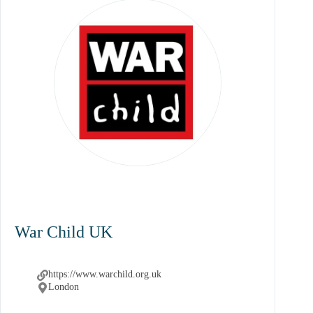
War Child UK
https://www.warchild.org.uk
London