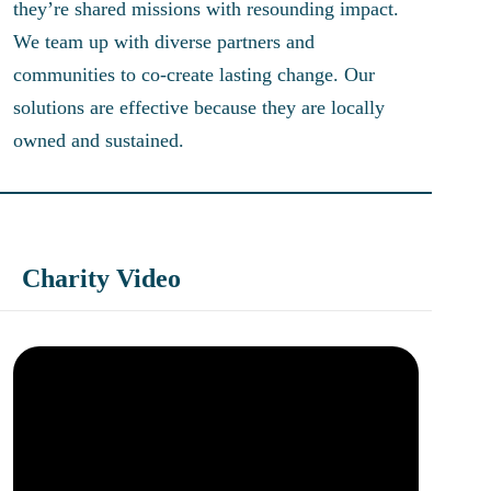
they’re shared missions with resounding impact.
We team up with diverse partners and
communities to co-create lasting change. Our
solutions are effective because they are locally
owned and sustained.
Charity Video