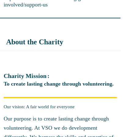
involved/support-us
About the Charity
Charity Mission
To create lasting change through volunteering.
Our vision: A fair world for everyone
Our purpose is to create lasting change through
volunteering. At VSO we do development
differently. We harness the skills and expertise of