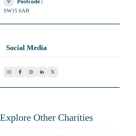
Postcode
SW15 6AB
Social Media
Explore Other Charities