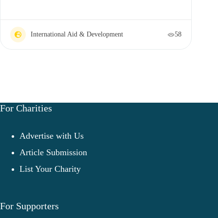
International Aid & Development
58
For Charities
Advertise with Us
Article Submission
List Your Charity
For Supporters