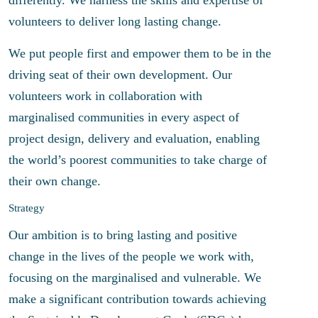
volunteers to deliver long lasting change.
We put people first and empower them to be in the
driving seat of their own development. Our
volunteers work in collaboration with
marginalised communities in every aspect of
project design, delivery and evaluation, enabling
the world’s poorest communities to take charge of
their own change.
Strategy
Our ambition is to bring lasting and positive
change in the lives of the people we work with,
focusing on the marginalised and vulnerable. We
make a significant contribution towards achieving