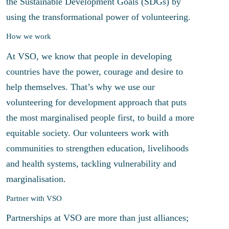
the Sustainable Development Goals (SDGs) by
using the transformational power of volunteering.
How we work
At VSO, we know that people in developing
countries have the power, courage and desire to
help themselves. That’s why we use our
volunteering for development approach that puts
the most marginalised people first, to build a more
equitable society. Our volunteers work with
communities to strengthen education, livelihoods
and health systems, tackling vulnerability and
marginalisation.
Partner with VSO
Partnerships at VSO are more than just alliances;