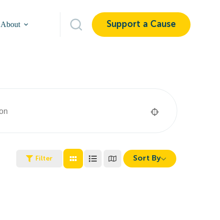
Support a Cause
About
Sort By
Filter