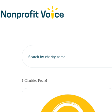
Search by charity name
1
Charities Found