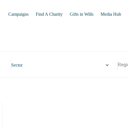
Campaigns
Find A Charity
Gifts in Wills
Media Hub
Sector