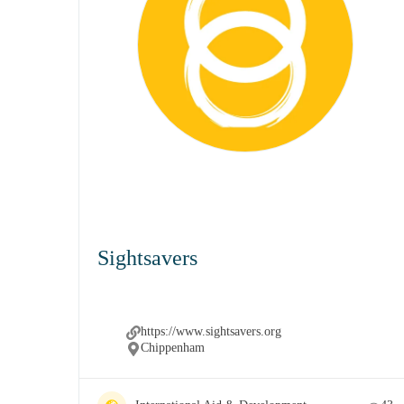
Sightsavers
https://www.sightsavers.org
Chippenham