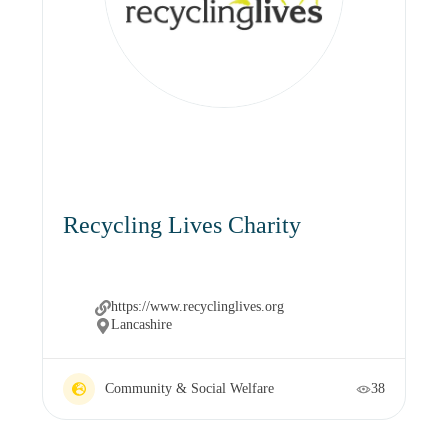
Recycling Lives Charity
https://www.recyclinglives.org
Lancashire
Community & Social Welfare
38