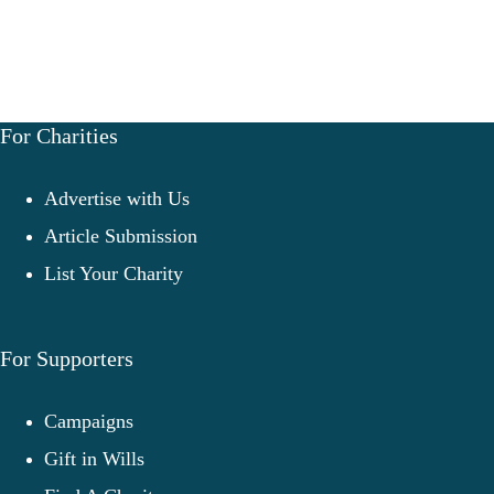
For Charities
Advertise with Us
Article Submission
List Your Charity
For Supporters
Campaigns
Gift in Wills