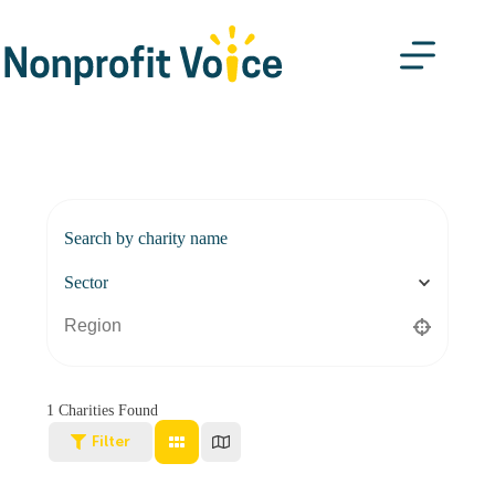
Search by charity name
Sector
1
Charities Found
Filter