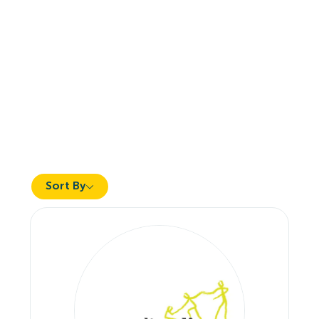
Sort By