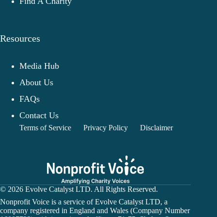
Find A Charity
Resources
Media Hub
About Us
FAQs
Contact Us
Terms of Service
Privacy Policy
Disclaimer
© 2026 Evolve Catalyst LTD. All Rights Reserved.
Nonprofit Voice is a service of Evolve Catalyst LTD, a
company registered in England and Wales (Company Number