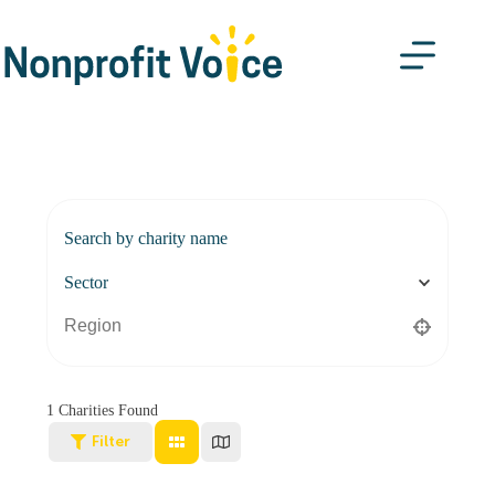
Search by charity name
Sector
1
Charities Found
Filter