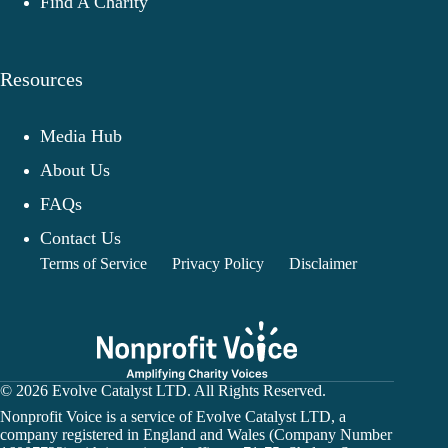
Find A Charity
Resources
Media Hub
About Us
FAQs
Contact Us
Terms of Service
Privacy Policy
Disclaimer
© 2026 Evolve Catalyst LTD. All Rights Reserved.
Nonprofit Voice is a service of Evolve Catalyst LTD, a
company registered in England and Wales (Company Number