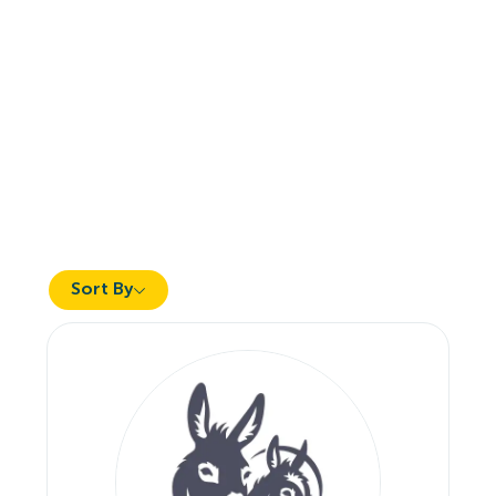
Sort By