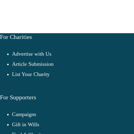
For Charities
Advertise with Us
Article Submission
List Your Charity
For Supporters
Campaigns
Gift in Wills