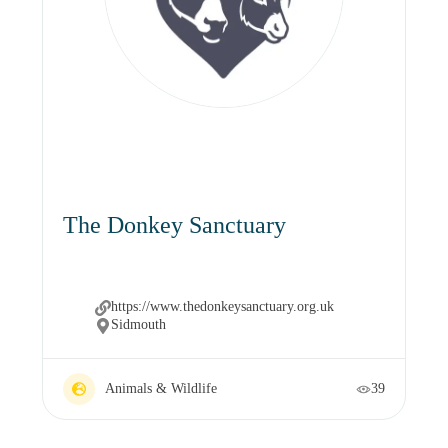
The Donkey Sanctuary
https://www.thedonkeysanctuary.org.uk
Sidmouth
Animals & Wildlife
39