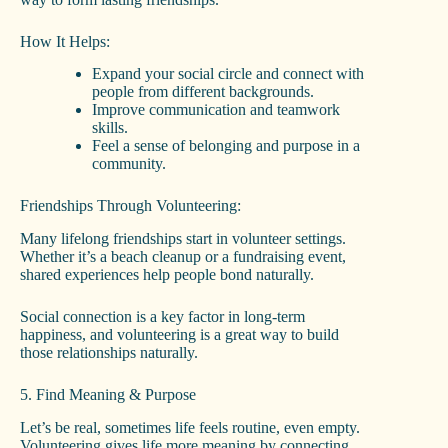
How It Helps:
Expand your social circle and connect with
people from different backgrounds.
Improve communication and teamwork
skills.
Feel a sense of belonging and purpose in a
community.
Friendships Through Volunteering:
Many lifelong friendships start in volunteer settings.
Whether it’s a beach cleanup or a fundraising event,
shared experiences help people bond naturally.
Social connection is a key factor in long-term
happiness, and volunteering is a great way to build
those relationships naturally.
5. Find Meaning & Purpose
Let’s be real, sometimes life feels routine, even empty.
Volunteering gives life more meaning by connecting