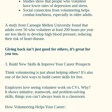
Studies show that people who volunteer
have lower rates of depression and stress.
Social connection from volunteering helps
combat loneliness, especially in older adults.
A study from Carnegie Mellon University found that
adults over 50 who volunteer at least 200 hours per year
are less likely to develop high blood pressure, reducing
their risk of heart disease.
Giving back isn’t just good for others, it’s great for
you too.
3. Build New Skills & Improve Your Career Prospects
Think volunteering is just about helping others? It’s also
one of the best ways to build career skills for free.
Employers love seeing volunteer work on CVs. Why?
It shows initiative, teamwork, and problem-solving
skills, things you can’t always learn in a classroom.
How Volunteering Helps Your Career: