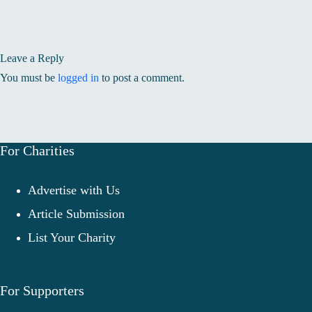
Leave a Reply
You must be
logged in
to post a comment.
For Charities
Advertise with Us
Article Submission
List Your Charity
For Supporters