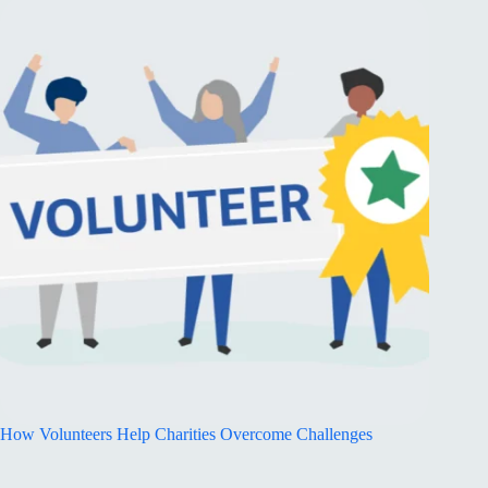
How Volunteers Help Charities Overcome Challenges