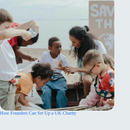
How Founders Can Set Up a UK Charity