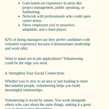
Gain hands-on experience in areas like
project management, public speaking, or
fundraising.
Network with professionals who could open
career doors.
Show employers you’re proactive,
adaptable, and a team player.
82% of hiring managers say they prefer candidates with
volunteer experience because it demonstrates leadership
and work ethic.
Want to stand out in job applications? Volunteering
could be the edge you need.
4. Strengthen Your Social Connections
Whether you’re new to an area or just looking to meet
like-minded people, volunteering helps you build
meaningful relationships.
Volunteering is social by nature. You work alongside
others who care about the same things, making it a great
way to form lasting friendships.