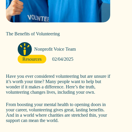
The Benefits of Volunteering
Nonprofit Voice Team
Resources
02/04/2025
Have you ever considered volunteering but are unsure if
it’s worth your time? Many people want to help but
wonder if it makes a difference. Here’s the truth,
volunteering changes lives, including your own.
From boosting your mental health to opening doors in
your career, volunteering gives great, lasting benefits.
And in a world where charities are stretched thin, your
support can mean the world.