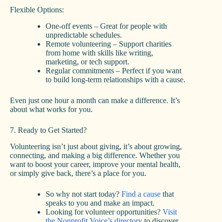
Flexible Options:
One-off events – Great for people with
unpredictable schedules.
Remote volunteering – Support charities
from home with skills like writing,
marketing, or tech support.
Regular commitments – Perfect if you want
to build long-term relationships with a cause.
Even just one hour a month can make a difference. It’s
about what works for you.
7. Ready to Get Started?
Volunteering isn’t just about giving, it’s about growing,
connecting, and making a big difference. Whether you
want to boost your career, improve your mental health,
or simply give back, there’s a place for you.
So why not start today?
Find a cause
that
speaks to you and make an impact.
Looking for volunteer opportunities?
Visit
the Nonprofit Voice’s directory
to discover