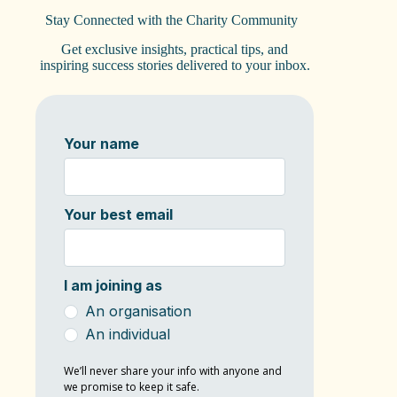
Stay Connected with the Charity Community
Get exclusive insights, practical tips, and
inspiring success stories delivered to your inbox.
Your name
Your best email
I am joining as
An organisation
An individual
We’ll never share your info with anyone and
we promise to keep it safe.