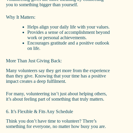
you to something bigger than yourself.
Why It Matters:
Helps align your daily life with your values.
Provides a sense of accomplishment beyond
work or personal achievements.
Encourages gratitude and a positive outlook
on life.
More Than Just Giving Back:
Many volunteers say they get more from the experience
than they give. Knowing that your time has a positive
impact creates a deep fulfilment.
For many, volunteering isn’t just about helping others,
it’s about feeling part of something that truly matters.
6. It’s Flexible & Fits Any Schedule
Think you don’t have time to volunteer? There’s
something for everyone, no matter how busy you are.