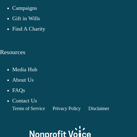
Campaigns
Gift in Wills
Find A Charity
Resources
Media Hub
About Us
FAQs
Contact Us
Terms of Service
Privacy Policy
Disclaimer