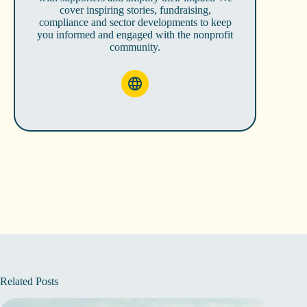
cover inspiring stories, fundraising,
compliance and sector developments to keep
you informed and engaged with the nonprofit
community.
Related Posts