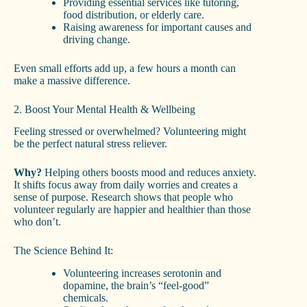
Providing essential services like tutoring,
food distribution, or elderly care.
Raising awareness for important causes and
driving change.
Even small efforts add up, a few hours a month can
make a massive difference.
2. Boost Your Mental Health & Wellbeing
Feeling stressed or overwhelmed? Volunteering might
be the perfect natural stress reliever.
Why?
Helping others boosts mood and reduces anxiety.
It shifts focus away from daily worries and creates a
sense of purpose. Research shows that people who
volunteer regularly are happier and healthier than those
who don’t.
The Science Behind It:
Volunteering increases serotonin and
dopamine, the brain’s “feel-good”
chemicals.