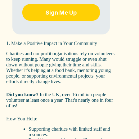
Sign Me Up
1. Make a Positive Impact in Your Community
Charities and nonprofit organisations rely on volunteers
to keep running. Many would struggle or even shut
down without people giving their time and skills.
Whether it’s helping at a food bank, mentoring young
people, or supporting environmental projects, your
efforts directly change lives.
Did you know?
In the UK, over 16 million people
volunteer at least once a year. That’s nearly one in four
of us!
How You Help:
Supporting charities with limited staff and
resources.