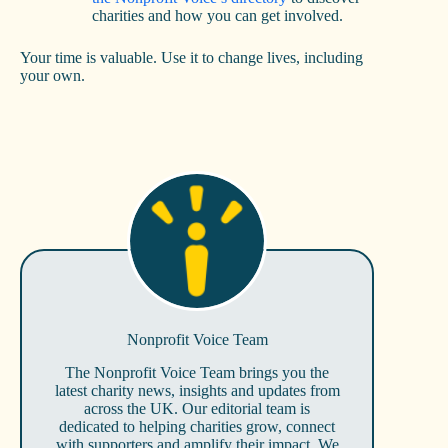
charities and how you can get involved.
Your time is valuable. Use it to change lives, including
your own.
Nonprofit Voice Team
The Nonprofit Voice Team brings you the
latest charity news, insights and updates from
across the UK. Our editorial team is
dedicated to helping charities grow, connect
with supporters and amplify their impact. We