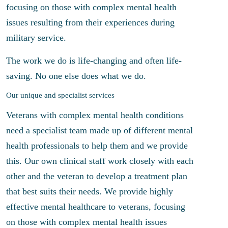
focusing on those with complex mental health
issues resulting from their experiences during
military service.
The work we do is life-changing and often life-
saving. No one else does what we do.
Our unique and specialist services
Veterans with complex mental health conditions
need a specialist team made up of different mental
health professionals to help them and we provide
this. Our own clinical staff work closely with each
other and the veteran to develop a treatment plan
that best suits their needs. We provide highly
effective mental healthcare to veterans, focusing
on those with complex mental health issues