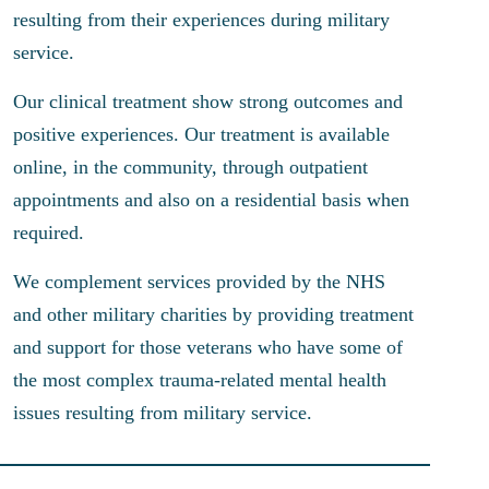
resulting from their experiences during military
service.
Our clinical treatment show strong outcomes and
positive experiences. Our treatment is available
online, in the community, through outpatient
appointments and also on a residential basis when
required.
We complement services provided by the NHS
and other military charities by providing treatment
and support for those veterans who have some of
the most complex trauma-related mental health
issues resulting from military service.