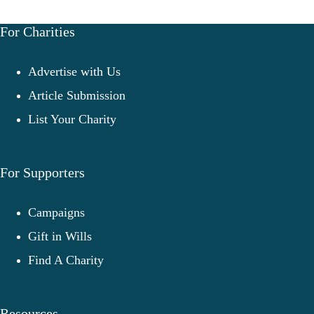
For Charities
Advertise with Us
Article Submission
List Your Charity
For Supporters
Campaigns
Gift in Wills
Find A Charity
Resources