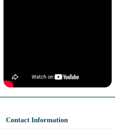
Contact Information