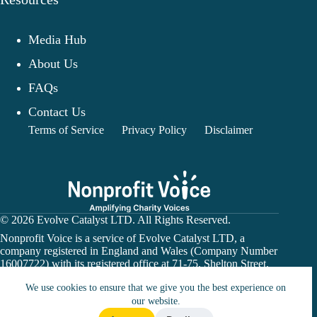
Media Hub
About Us
FAQs
Contact Us
Terms of Service
Privacy Policy
Disclaimer
© 2026 Evolve Catalyst LTD. All Rights Reserved.
Nonprofit Voice is a service of Evolve Catalyst LTD, a
company registered in England and Wales (Company Number
16007722) with its registered office at 71-75, Shelton Street,
Covent Garden, London, WC2H 9JQ.
We use cookies to ensure that we give you the best experience on
Nonprofit Voice is not a financial institution or payment
processor. Donation links may direct users to a charity’s
our website.
official website or a third-party fundraising platform. All