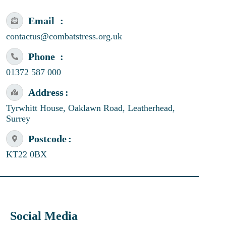
Email
contactus@combatstress.org.uk
Phone
01372 587 000
Address
Tyrwhitt House, Oaklawn Road, Leatherhead,
Surrey
Postcode
KT22 0BX
Social Media