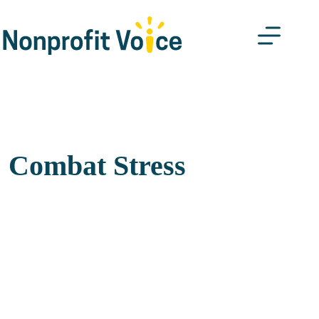
Skip
to
content
Combat Stress