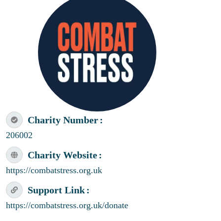
Charity Number
206002
Charity Website
https://combatstress.org.uk
Support Link
https://combatstress.org.uk/donate