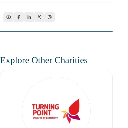
Explore Other Charities