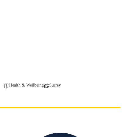
Health & Wellbeing
Surrey