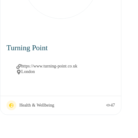
Turning Point
https://www.turning-point.co.uk
London
Health & Wellbeing
47