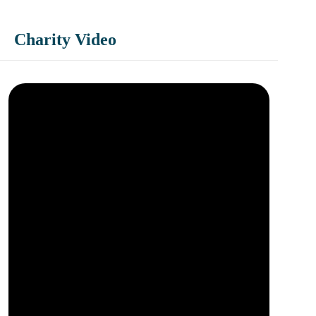
Charity Video