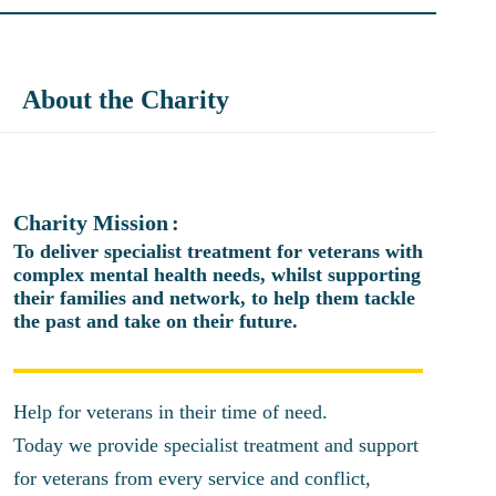
About the Charity
Charity Mission
To deliver specialist treatment for veterans with
complex mental health needs, whilst supporting
their families and network, to help them tackle
the past and take on their future.
Help for veterans in their time of need.
Today we provide specialist treatment and support
for veterans from every service and conflict,