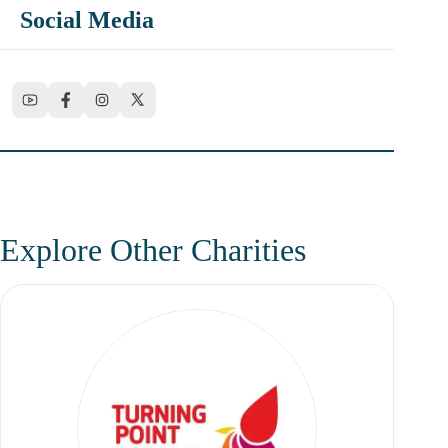
Social Media
Explore Other Charities