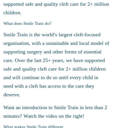
supported safe and quality cleft care for 2+ million
children.
What does Smile Train do?
Smile Train is the world’s largest cleft-focused
organisation, with a sustainable and local model of
supporting surgery and other forms of essential
care. Over the last 25+ years, we have supported
safe and quality cleft care for 2+ million children
and will continue to do so until every child in
need with a cleft has access to the care they
deserve.
Want an introduction to Smile Train in less than 2
minutes? Watch the video on the right!
What makes Smile Train different