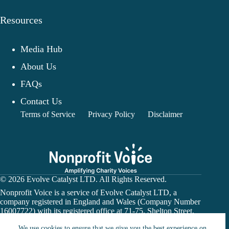
Resources
Media Hub
About Us
FAQs
Contact Us
Terms of Service
Privacy Policy
Disclaimer
© 2026 Evolve Catalyst LTD. All Rights Reserved.
Nonprofit Voice is a service of Evolve Catalyst LTD, a
company registered in England and Wales (Company Number
16007722) with its registered office at 71-75, Shelton Street,
Covent Garden, London, WC2H 9JQ.
We use cookies to ensure that we give you the best experience on