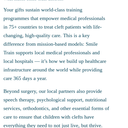
Your gifts sustain world-class training
programmes that empower medical professionals
in 75+ countries to treat cleft patients with life-
changing, high-quality care. This is a key
difference from mission-based models: Smile
Train supports local medical professionals and
local hospitals — it’s how we build up healthcare
infrastructure around the world while providing
care 365 days a year.
Beyond surgery, our local partners also provide
speech therapy, psychological support, nutritional
services, orthodontics, and other essential forms of
care to ensure that children with clefts have
everything they need to not just live, but thrive.