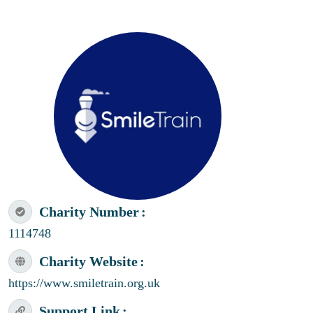
Charity Number
1114748
Charity Website
https://www.smiletrain.org.uk
Support Link