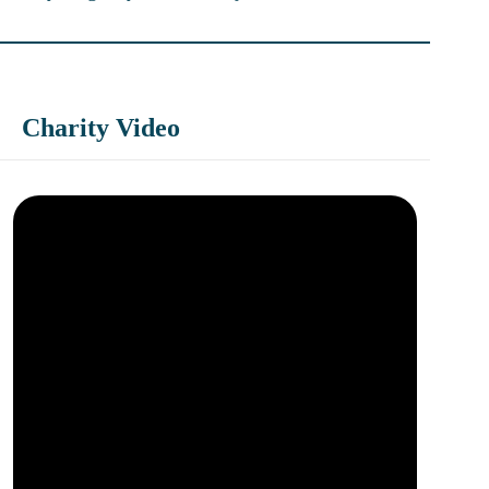
Charity Video