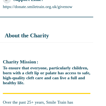
https://donate.smiletrain.org.uk/givenow
About the Charity
Charity Mission
To ensure that everyone, particularly children,
born with a cleft lip or palate has access to safe,
high-quality cleft care and can live a full and
healthy life.
Over the past 25+ years, Smile Train has