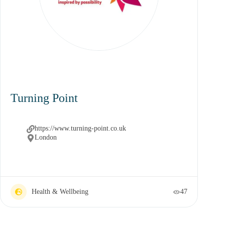
Turning Point
https://www.turning-point.co.uk
London
Health & Wellbeing
47