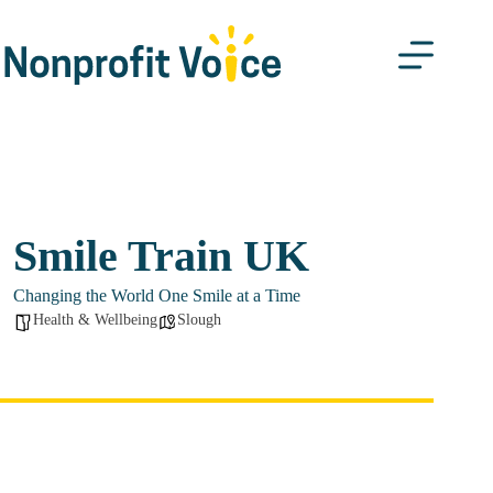
Skip
to
content
Smile Train UK
Changing the World One Smile at a Time
Health & Wellbeing
Slough