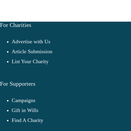
For Charities
Advertise with Us
Article Submission
List Your Charity
For Supporters
Campaigns
Gift in Wills
Find A Charity