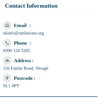
Contact Information
Email
ukinfo@smiletrain.org
Phone
0300 124 5205
Address
126 Fairlie Road, Slough
Postcode
SL1 4PY