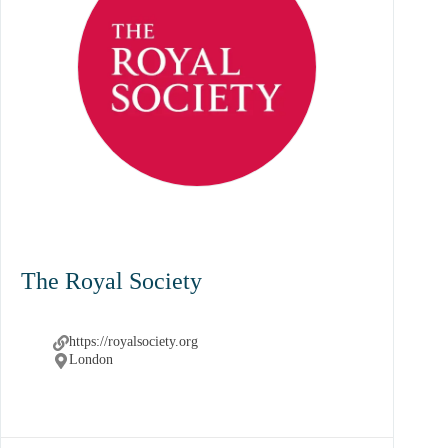
The Royal Society
https://royalsociety.org
London