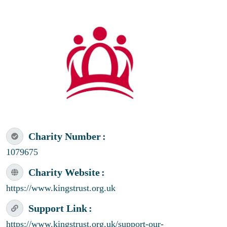
Charity Number
1079675
Charity Website
https://www.kingstrust.org.uk
Support Link
https://www.kingstrust.org.uk/support-our-