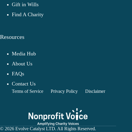
Gift in Wills
Find A Charity
Resources
Media Hub
About Us
FAQs
Contact Us
Terms of Service
Privacy Policy
Disclaimer
© 2026 Evolve Catalyst LTD. All Rights Reserved.