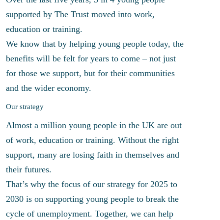
supported by The Trust moved into work,
education or training.
We know that by helping young people today, the
benefits will be felt for years to come – not just
for those we support, but for their communities
and the wider economy.
Our strategy
Almost a million young people in the UK are out
of work, education or training. Without the right
support, many are losing faith in themselves and
their futures.
That’s why the focus of our strategy for 2025 to
2030 is on supporting young people to break the
cycle of unemployment. Together, we can help