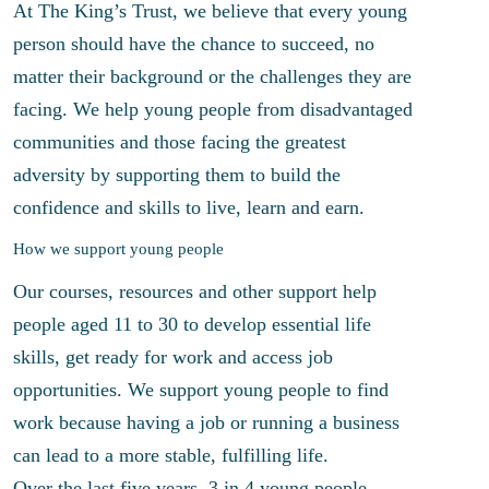
At The King’s Trust, we believe that every young
person should have the chance to succeed, no
matter their background or the challenges they are
facing. We help young people from disadvantaged
communities and those facing the greatest
adversity by supporting them to build the
confidence and skills to live, learn and earn.
How we support young people
Our courses, resources and other support help
people aged 11 to 30 to develop essential life
skills, get ready for work and access job
opportunities. We support young people to find
work because having a job or running a business
can lead to a more stable, fulfilling life.
Over the last five years, 3 in 4 young people