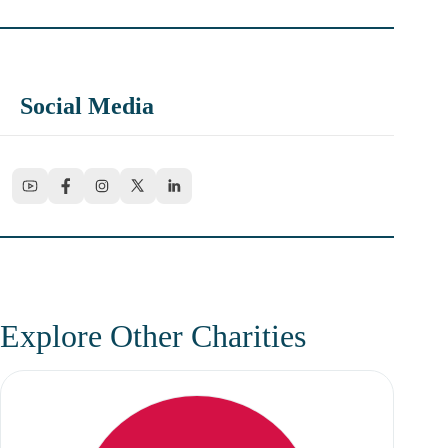
Social Media
Explore Other Charities