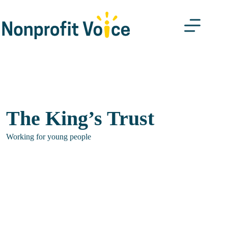
Skip
to
content
The King’s Trust
Working for young people