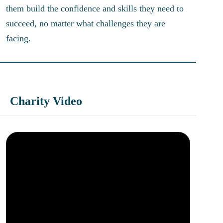
them build the confidence and skills they need to
succeed, no matter what challenges they are
facing.
Charity Video