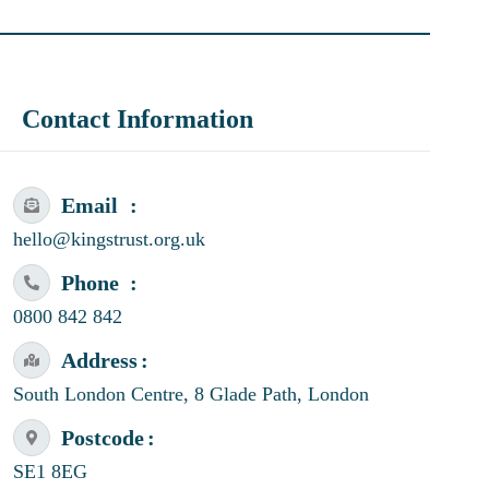
Contact Information
Email
hello@kingstrust.org.uk
Phone
0800 842 842
Address
South London Centre, 8 Glade Path, London
Postcode
SE1 8EG