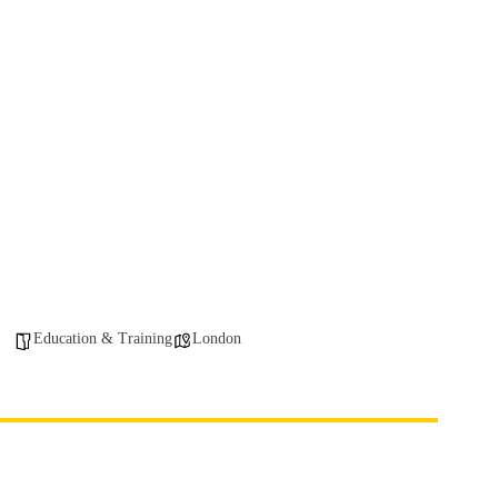
Education & Training
London