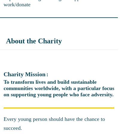
work/donate
About the Charity
Charity Mission
To transform lives and build sustainable
communities worldwide, with a particular focus
on supporting young people who face adversity.
Every young person should have the chance to
succeed.