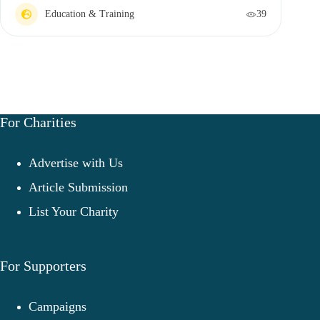
Education & Training
39
For Charities
Advertise with Us
Article Submission
List Your Charity
For Supporters
Campaigns