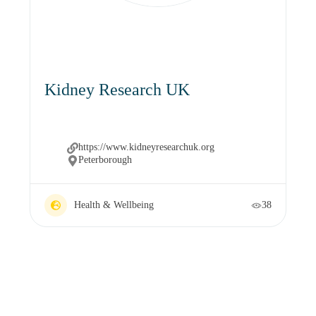
Kidney Research UK
https://www.kidneyresearchuk.org
Peterborough
Health & Wellbeing
38