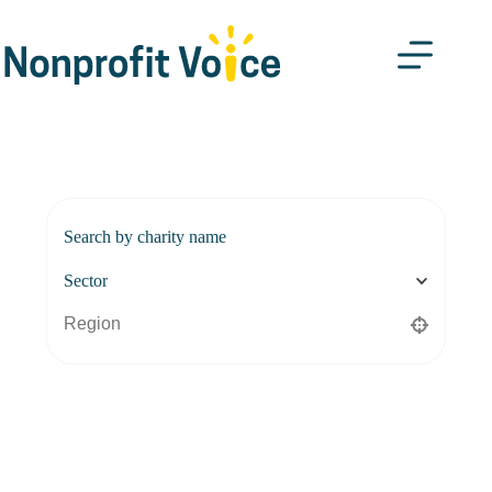
Search by charity name
Sector