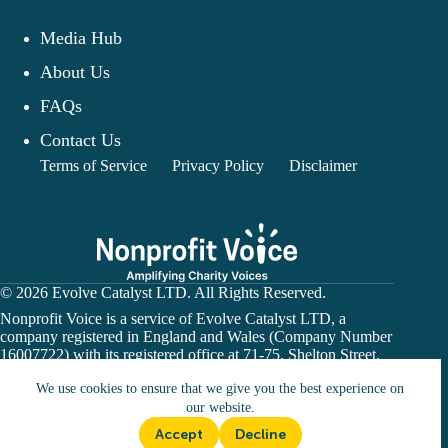
Media Hub
About Us
FAQs
Contact Us
Terms of Service
Privacy Policy
Disclaimer
© 2026 Evolve Catalyst LTD. All Rights Reserved.
Nonprofit Voice is a service of Evolve Catalyst LTD, a
company registered in England and Wales (Company Number
16007722) with its registered office at 71-75, Shelton Street,
Covent Garden, London, WC2H 9JQ.
We use cookies to ensure that we give you the best experience on
Nonprofit Voice is not a financial institution or payment
processor. Donation links may direct users to a charity’s
our website.
official website or a third-party fundraising platform. All
Accept
Decline
donations are subject to the terms and conditions of the