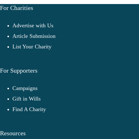
For Charities
Advertise with Us
Article Submission
List Your Charity
For Supporters
Campaigns
Gift in Wills
Find A Charity
Resources