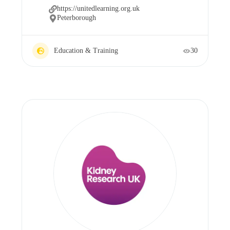
https://unitedlearning.org.uk
Peterborough
Education & Training
30