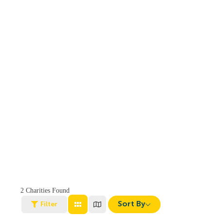
2
Charities Found
Sort By
Filter