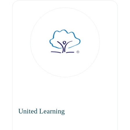
United Learning