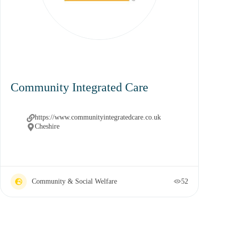
Community Integrated Care
https://www.communityintegratedcare.co.uk
Cheshire
Community & Social Welfare
52