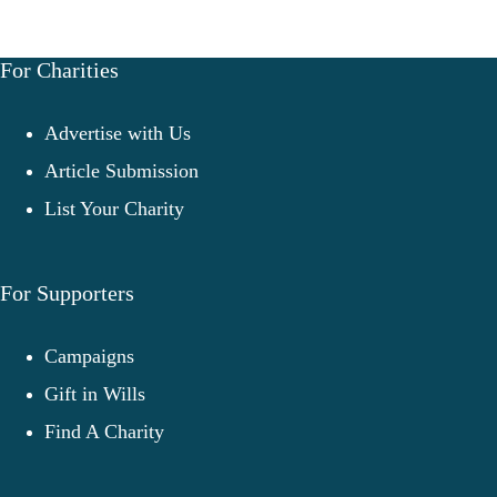
For Charities
Advertise with Us
Article Submission
List Your Charity
For Supporters
Campaigns
Gift in Wills
Find A Charity