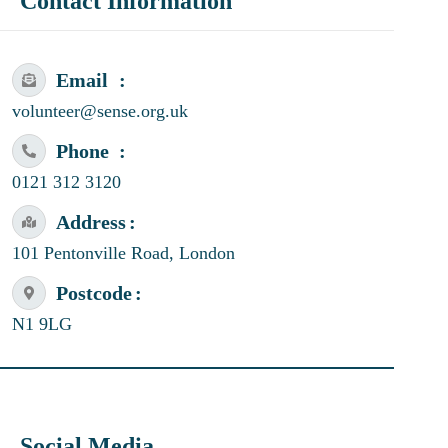
Contact Information
Email
volunteer@sense.org.uk
Phone
0121 312 3120
Address
101 Pentonville Road, London
Postcode
N1 9LG
Social Media