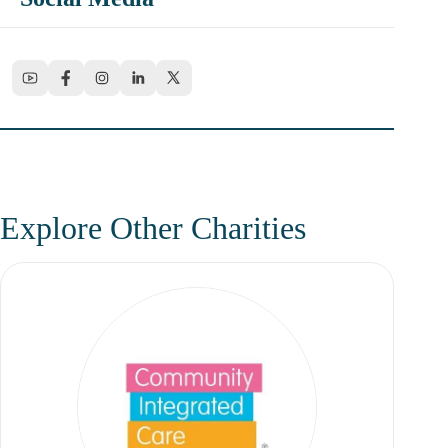
Explore Other Charities