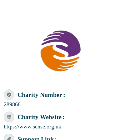
Charity Number
289868
Charity Website
https://www.sense.org.uk
Support Link