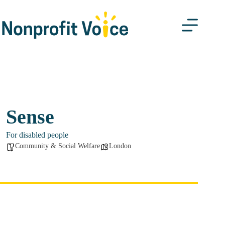
Skip
to
content
Sense
For disabled people
Community & Social Welfare
London