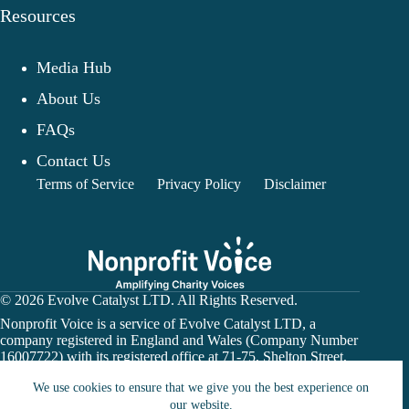
Resources
Media Hub
About Us
FAQs
Contact Us
Terms of Service
Privacy Policy
Disclaimer
© 2026 Evolve Catalyst LTD. All Rights Reserved.
Nonprofit Voice is a service of Evolve Catalyst LTD, a
company registered in England and Wales (Company Number
16007722) with its registered office at 71-75, Shelton Street,
Covent Garden, London, WC2H 9JQ.
We use cookies to ensure that we give you the best experience on
Nonprofit Voice is not a financial institution or payment
processor. Donation links may direct users to a charity’s
our website.