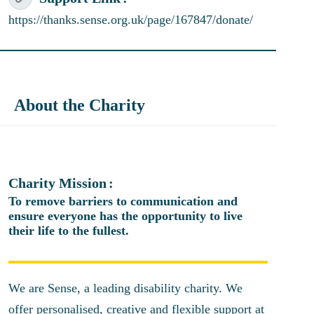
https://thanks.sense.org.uk/page/167847/donate/
About the Charity
Charity Mission
To remove barriers to communication and
ensure everyone has the opportunity to live
their life to the fullest.
We are Sense, a leading disability charity. We
offer personalised, creative and flexible support at