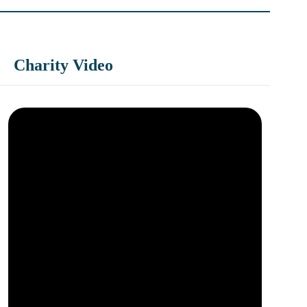
Charity Video