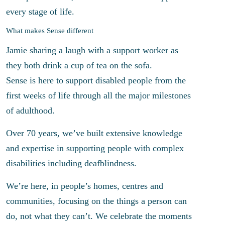
every stage of life.
What makes Sense different
Jamie sharing a laugh with a support worker as
they both drink a cup of tea on the sofa.
Sense is here to support disabled people from the
first weeks of life through all the major milestones
of adulthood.
Over 70 years, we’ve built extensive knowledge
and expertise in supporting people with complex
disabilities including deafblindness.
We’re here, in people’s homes, centres and
communities, focusing on the things a person can
do, not what they can’t. We celebrate the moments