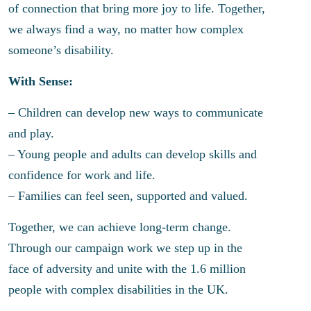
of connection that bring more joy to life. Together,
we always find a way, no matter how complex
someone’s disability.
With Sense:
– Children can develop new ways to communicate
and play.
– Young people and adults can develop skills and
confidence for work and life.
– Families can feel seen, supported and valued.
Together, we can achieve long-term change.
Through our campaign work we step up in the
face of adversity and unite with the 1.6 million
people with complex disabilities in the UK.