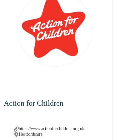
Action for Children
https://www.actionforchildren.org.uk
Hertfordshire