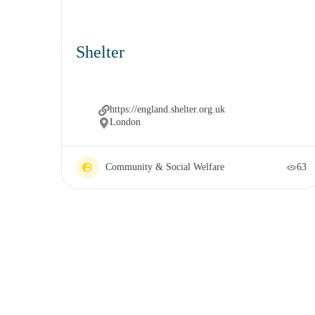
Shelter
https://england.shelter.org.uk
London
Community & Social Welfare
63