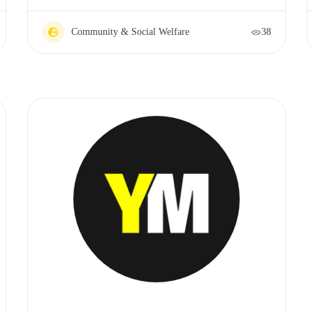
Community & Social Welfare
38