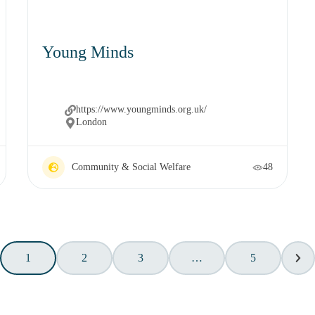
Young Minds
https://www.youngminds.org.uk/
London
Community & Social Welfare
48
1
2
3
…
5