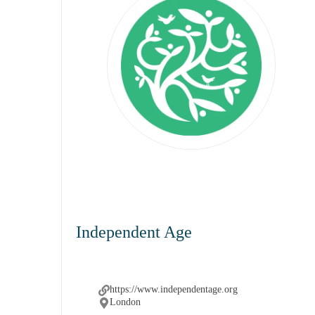
Independent Age
https://www.independentage.org
London