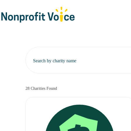
Search by charity name
28
Charities Found