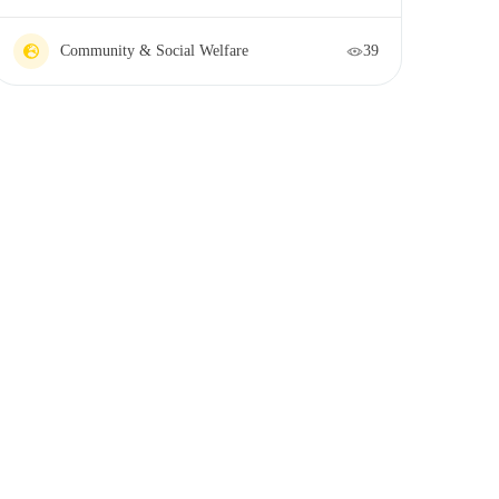
Community & Social Welfare
39