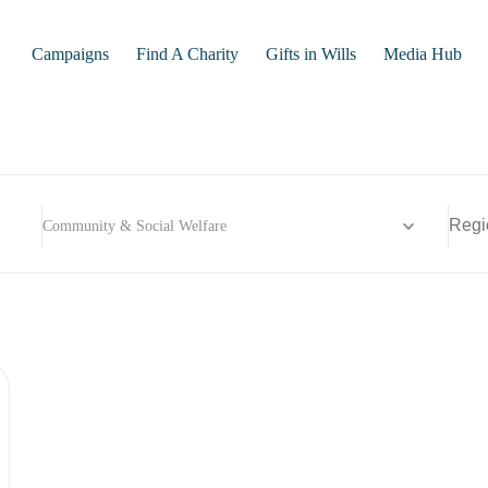
Campaigns
Find A Charity
Gifts in Wills
Media Hub
Community & Social Welfare