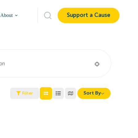
Support a Cause
About
Sort By
Filter