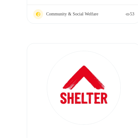
Community & Social Welfare
53