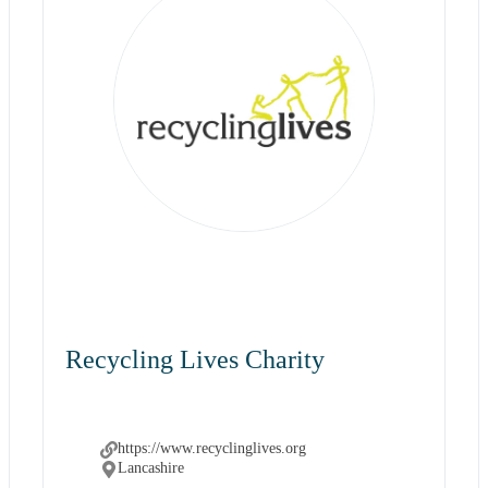
Recycling Lives Charity
https://www.recyclinglives.org
Lancashire