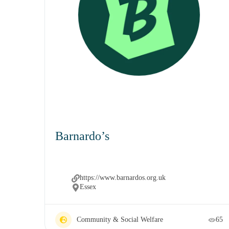
Barnardo’s
https://www.barnardos.org.uk
Essex
Community & Social Welfare
65