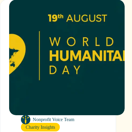
Helps
Small
UK
Charities
Thrive
Nonprofit Voice Team
Charity Insights