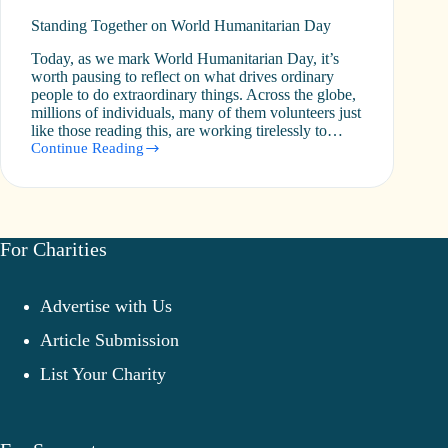
Standing Together on World Humanitarian Day
Today, as we mark World Humanitarian Day, it’s
worth pausing to reflect on what drives ordinary
people to do extraordinary things. Across the globe,
millions of individuals, many of them volunteers just
like those reading this, are working tirelessly to…
Continue Reading
Standing
Together
on
World
Humanitarian
Day
For Charities
Advertise with Us
Article Submission
List Your Charity