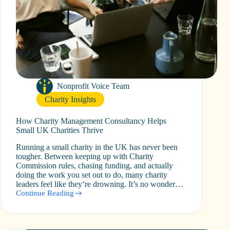
Nonprofit Voice Team
Charity Insights
How Charity Management Consultancy Helps
Small UK Charities Thrive
Running a small charity in the UK has never been
tougher. Between keeping up with Charity
Commission rules, chasing funding, and actually
doing the work you set out to do, many charity
leaders feel like they’re drowning. It’s no wonder…
Continue Reading
How
Charity
Management
Consultancy