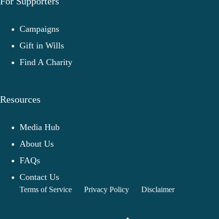
For Supporters
Campaigns
Gift in Wills
Find A Charity
Resources
Media Hub
About Us
FAQs
Contact Us
Terms of Service
Privacy Policy
Disclaimer