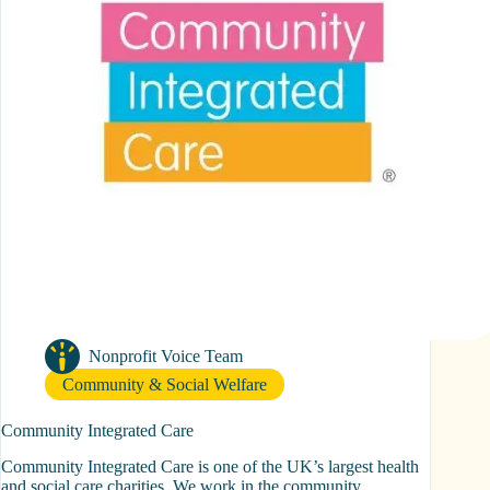
Nonprofit Voice Team
Community & Social Welfare
Community Integrated Care
Community Integrated Care is one of the UK’s largest health
and social care charities. We work in the community,