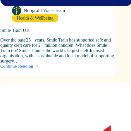
Nonprofit Voice Team
Health & Wellbeing
Smile Train UK
Over the past 25+ years, Smile Train has supported safe and
quality cleft care for 2+ million children. What does Smile
Train do? Smile Train is the world’s largest cleft-focused
organisation, with a sustainable and local model of supporting
surgery…
Continue Reading
Smile
Train
UK