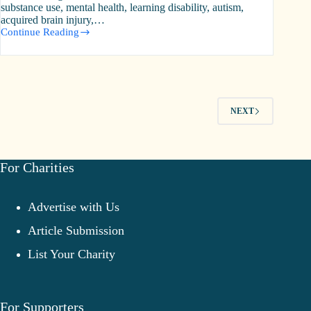
substance use, mental health, learning disability, autism,
acquired brain injury,…
Continue Reading
Turning
Point
NEXT
For Charities
Advertise with Us
Article Submission
List Your Charity
For Supporters