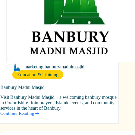
marketing.banburymadnimasjid
Education & Training
Banbury Madni Masjid
Visit Banbury Madni Masjid – a welcoming banbury mosque
in Oxfordshire. Join prayers, Islamic events, and community
services in the heart of Banbury.
Continue Reading
Banbury
Madni
Masjid