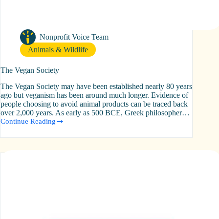
Nonprofit Voice Team
Animals & Wildlife
The Vegan Society
The Vegan Society may have been established nearly 80 years
ago but veganism has been around much longer. Evidence of
people choosing to avoid animal products can be traced back
over 2,000 years. As early as 500 BCE, Greek philosopher…
Continue Reading
The
Vegan
Society