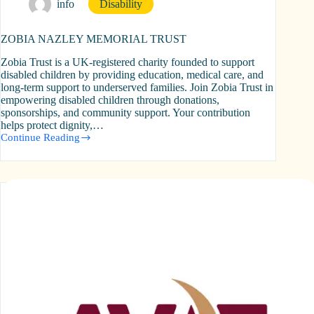
info
Disability
ZOBIA NAZLEY MEMORIAL TRUST
Zobia Trust is a UK-registered charity founded to support
disabled children by providing education, medical care, and
long-term support to underserved families. Join Zobia Trust in
empowering disabled children through donations,
sponsorships, and community support. Your contribution
helps protect dignity,…
Continue Reading
ZOBIA
NAZLEY
MEMORIAL
TRUST