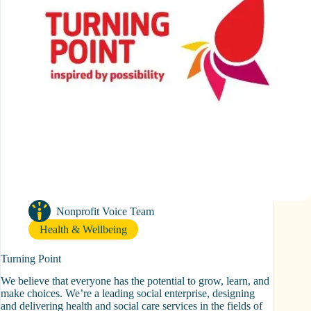
Nonprofit Voice Team
Health & Wellbeing
Turning Point
We believe that everyone has the potential to grow, learn, and
make choices. We’re a leading social enterprise, designing
and delivering health and social care services in the fields of