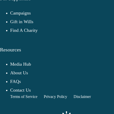
Campaigns
Gift in Wills
Find A Charity
Resources
Media Hub
About Us
FAQs
Contact Us
Terms of Service
Privacy Policy
Disclaimer