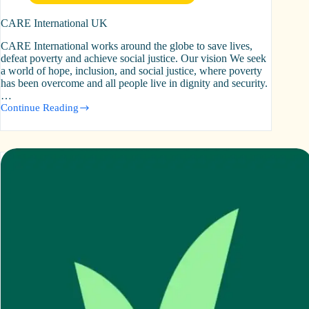
CARE International UK
CARE International works around the globe to save lives,
defeat poverty and achieve social justice. Our vision We seek
a world of hope, inclusion, and social justice, where poverty
has been overcome and all people live in dignity and security.
…
Continue Reading
CARE
International
UK