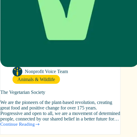
Nonprofit Voice Team
Animals & Wildlife
The Vegetarian Society
We are the pioneers of the plant-based revolution, creating
great food and positive change for over 175 years.
Progressive and open to all, we are a movement of determined
people, connected by our shared belief in a better future for…
Continue Reading
The
Vegetarian
Society