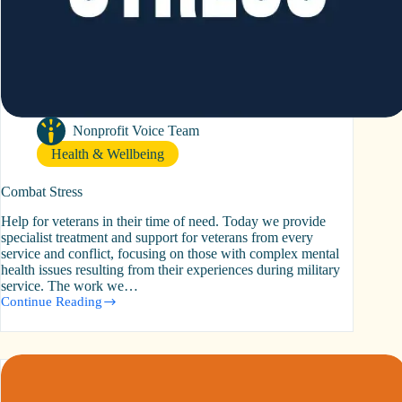
Nonprofit Voice Team
Health & Wellbeing
Combat Stress
Help for veterans in their time of need. Today we provide
specialist treatment and support for veterans from every
service and conflict, focusing on those with complex mental
health issues resulting from their experiences during military
service. The work we…
Continue Reading
Combat
Stress