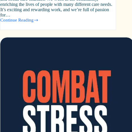
enriching the lives of people with many different care needs.
It’s exciting and rewarding work, and we’re full of passion
for…
Continue Reading
Community
Integrated
Care