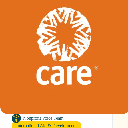
Nonprofit Voice Team
International Aid & Development