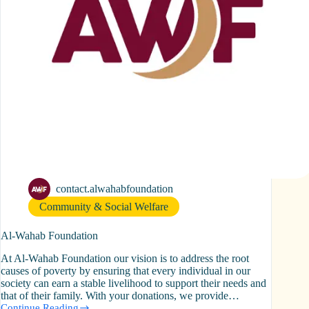
contact.alwahabfoundation
Community & Social Welfare
Al-Wahab Foundation
At Al-Wahab Foundation our vision is to address the root
causes of poverty by ensuring that every individual in our
society can earn a stable livelihood to support their needs and
that of their family. With your donations, we provide…
Continue Reading