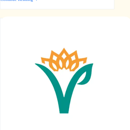
Al-
Wahab
Foundation