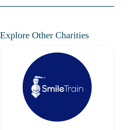
Explore Other Charities