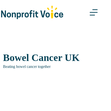
Skip
to
content
Bowel Cancer UK
Beating bowel cancer together