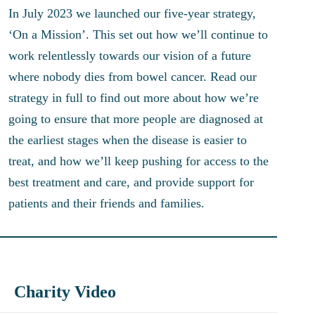
In July 2023 we launched our five-year strategy,
‘On a Mission’. This set out how we’ll continue to
work relentlessly towards our vision of a future
where nobody dies from bowel cancer. Read our
strategy in full to find out more about how we’re
going to ensure that more people are diagnosed at
the earliest stages when the disease is easier to
treat, and how we’ll keep pushing for access to the
best treatment and care, and provide support for
patients and their friends and families.
Charity Video