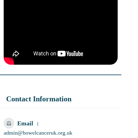
Contact Information
Email
admin@bowelcanceruk.org.uk