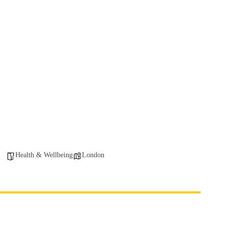
Health & Wellbeing
London