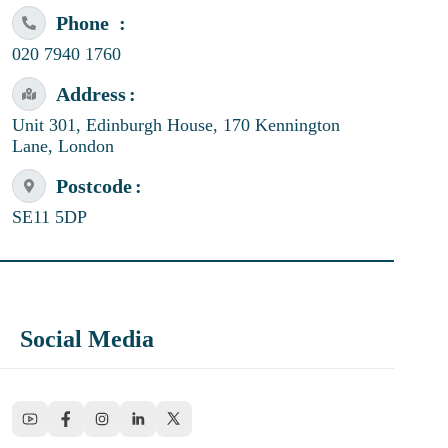
Phone
020 7940 1760
Address
Unit 301, Edinburgh House, 170 Kennington
Lane, London
Postcode
SE11 5DP
Social Media