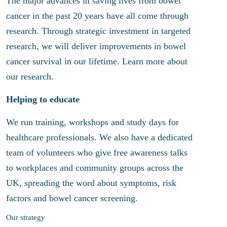
The major advances in saving lives from bowel
cancer in the past 20 years have all come through
research. Through strategic investment in targeted
research, we will deliver improvements in bowel
cancer survival in our lifetime. Learn more about
our research.
Helping to educate
We run training, workshops and study days for
healthcare professionals. We also have a dedicated
team of volunteers who give free awareness talks
to workplaces and community groups across the
UK, spreading the word about symptoms, risk
factors and bowel cancer screening.
Our strategy