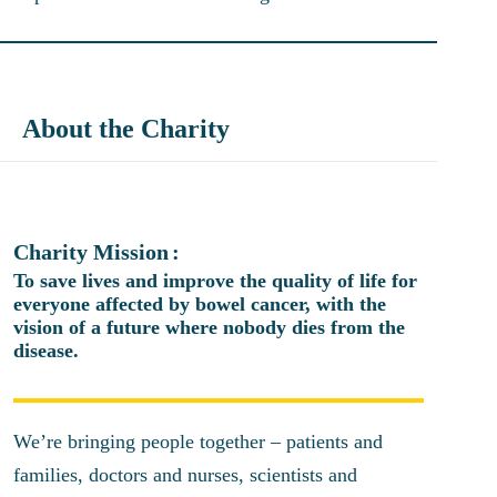
About the Charity
Charity Mission
To save lives and improve the quality of life for
everyone affected by bowel cancer, with the
vision of a future where nobody dies from the
disease.
We’re bringing people together – patients and
families, doctors and nurses, scientists and