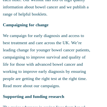
information about bowel cancer and we publish a
range of helpful booklets.
Campaigning for change
We campaign for early diagnosis and access to
best treatment and care across the UK. We’re
leading change for younger bowel cancer patients,
campaigning to improve survival and quality of
life for those with advanced bowel cancer and
working to improve early diagnosis by ensuring
people are getting the right test at the right time.
Read more about our campaigns.
Supporting and funding research