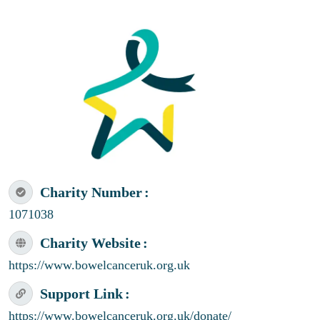
Charity Number
1071038
Charity Website
https://www.bowelcanceruk.org.uk
Support Link
https://www.bowelcanceruk.org.uk/donate/