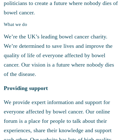
politicians to create a future where nobody dies of
bowel cancer.
What we do
We’re the UK’s leading bowel cancer charity.
We’re determined to save lives and improve the
quality of life of everyone affected by bowel
cancer. Our vision is a future where nobody dies
of the disease.
Providing support
We provide expert information and support for
everyone affected by bowel cancer. Our online
forum is a place for people to talk about their
experiences, share their knowledge and support
each other. Our website has lots of high quality