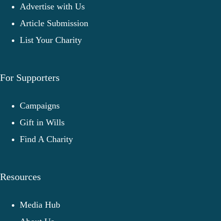
Advertise with Us
Article Submission
List Your Charity
For Supporters
Campaigns
Gift in Wills
Find A Charity
Resources
Media Hub