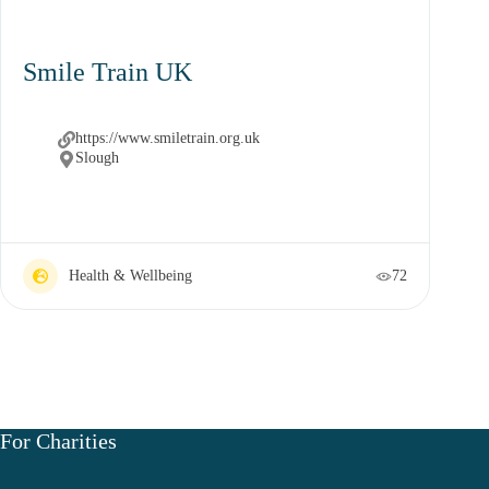
Smile Train UK
https://www.smiletrain.org.uk
Slough
Health & Wellbeing
72
For Charities