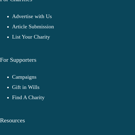
Advertise with Us
Article Submission
List Your Charity
For Supporters
Campaigns
Gift in Wills
Find A Charity
Resources