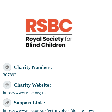
Charity Number
307892
Charity Website
https://www.rsbc.org.uk
Support Link
https://www.rsbc.org.uk/get-involved/donate-now/