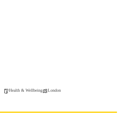
Health & Wellbeing
London