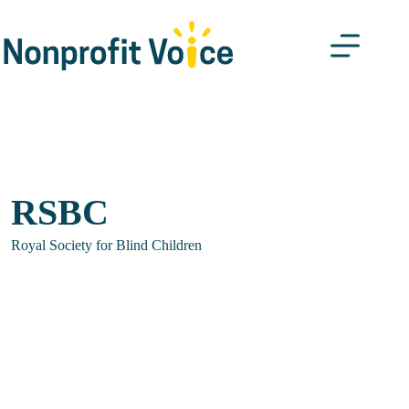
Skip
to
content
RSBC
Royal Society for Blind Children