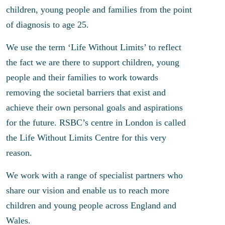
children, young people and families from the point
of diagnosis to age 25.
We use the term ‘Life Without Limits’ to reflect
the fact we are there to support children, young
people and their families to work towards
removing the societal barriers that exist and
achieve their own personal goals and aspirations
for the future. RSBC’s centre in London is called
the Life Without Limits Centre for this very
reason.
We work with a range of specialist partners who
share our vision and enable us to reach more
children and young people across England and
Wales.