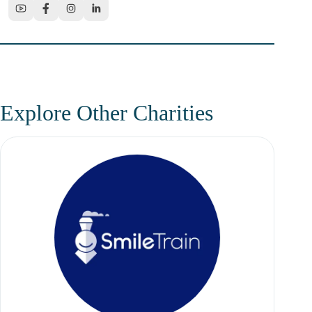
Explore Other Charities