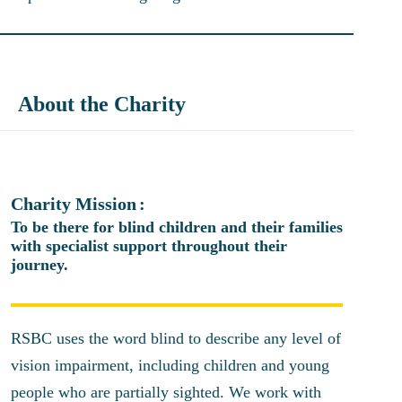
About the Charity
Charity Mission
To be there for blind children and their families
with specialist support throughout their
journey.
RSBC uses the word blind to describe any level of
vision impairment, including children and young
people who are partially sighted. We work with