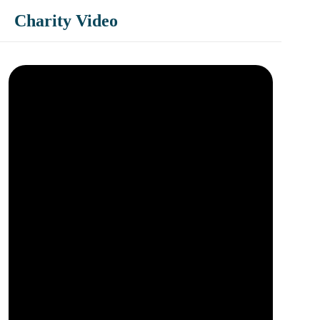
Charity Video