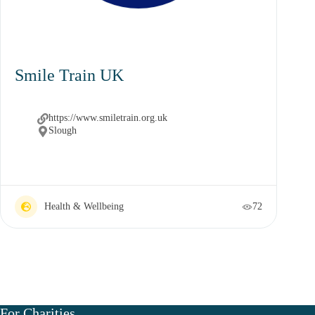
Smile Train UK
https://www.smiletrain.org.uk
Slough
Health & Wellbeing
72
For Charities