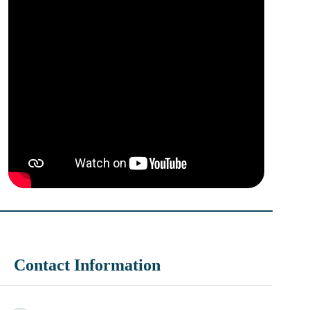
Contact Information