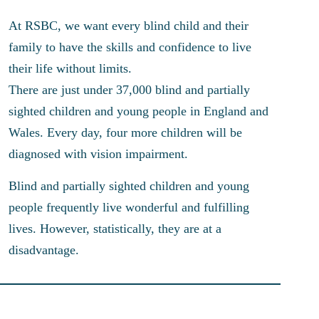
At RSBC, we want every blind child and their
family to have the skills and confidence to live
their life without limits.
There are just under 37,000 blind and partially
sighted children and young people in England and
Wales. Every day, four more children will be
diagnosed with vision impairment.
Blind and partially sighted children and young
people frequently live wonderful and fulfilling
lives. However, statistically, they are at a
disadvantage.