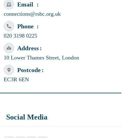
Email
connections@rsbc.org.uk
Phone
020 3198 0225
Address
10 Lower Thames Street, London
Postcode
EC3R 6EN
Social Media